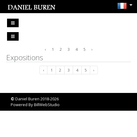
‹
1
2
3
4
5
›
Expositions
‹
1
2
3
4
5
›
©
Daniel Buren 2018-2026
Powered By
BillWebStudio