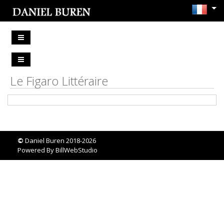
Le Figaro Littéraire
©
Daniel Buren 2018-2026
Powered By
BillWebStudio