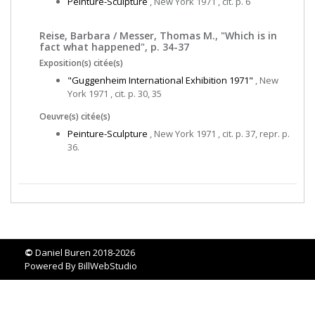
Peinture-Sculpture
, New York 1971 , cit. p. 6
Reise, Barbara / Messer, Thomas M., "Which is in
fact what happened", p. 34-37
Exposition(s) citée(s)
"Guggenheim International Exhibition 1971"
, New
York 1971 , cit. p. 30, 35
Oeuvre(s) citée(s)
Peinture-Sculpture
, New York 1971 , cit. p. 37, repr. p.
36.
©
Daniel Buren 2018-2026
Powered By
BillWebStudio