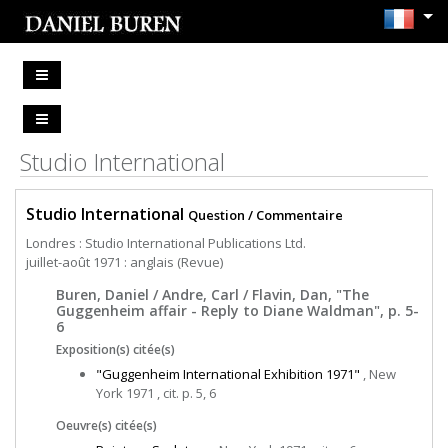
Studio International
Studio International
Question / Commentaire
Londres : Studio International Publications Ltd.
juillet-août 1971 : anglais (Revue)
Buren, Daniel / Andre, Carl / Flavin, Dan, "The
Guggenheim affair - Reply to Diane Waldman", p. 5-
6
Exposition(s) citée(s)
"Guggenheim International Exhibition 1971"
, New
York 1971 , cit. p. 5, 6
Oeuvre(s) citée(s)