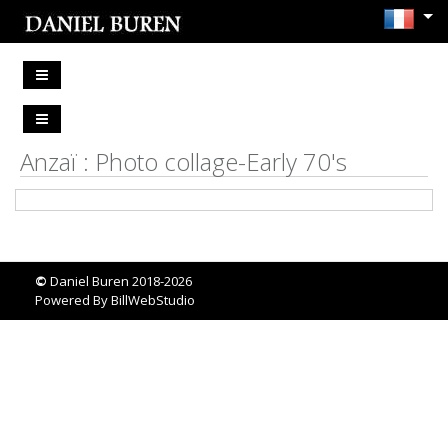
Anzaï : Photo collage-Early 70's
©
Daniel Buren 2018-2026
Powered By
BillWebStudio