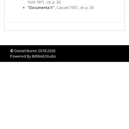
York 1971 , cit. p. 30
"Documenta 5"
, Cassel 1972 , cit. p. 30
©
Daniel Buren 2018-2026
Powered By
BillWebStudio