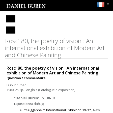
Rosc' 80, the poetry of vision : An
international exhibition of Modern Art
and Chinese Painting
Rosc' 80, the poetry of vision : An international
exhibition of Modern Art and Chinese Painting
Question / Commentaire
Dublin : Rosc
1980, 259 p. : anglais (Catalogue d'exposition)
"Daniel Buren", p. 30-31
Exposition(s) citée(s)
"Guggenheim International Exhibition 1971"
, New