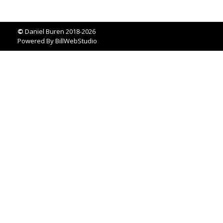
©
Daniel Buren 2018-2026
Powered By
BillWebStudio