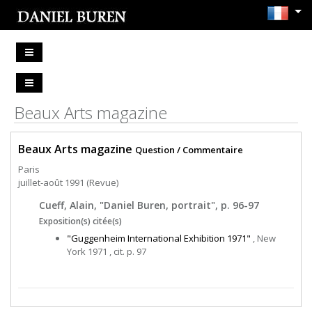
Beaux Arts magazine
Beaux Arts magazine
Question / Commentaire
Paris
juillet-août 1991 (Revue)
Cueff, Alain, "Daniel Buren, portrait", p. 96-97
Exposition(s) citée(s)
"Guggenheim International Exhibition 1971"
, New
York 1971 , cit. p. 97